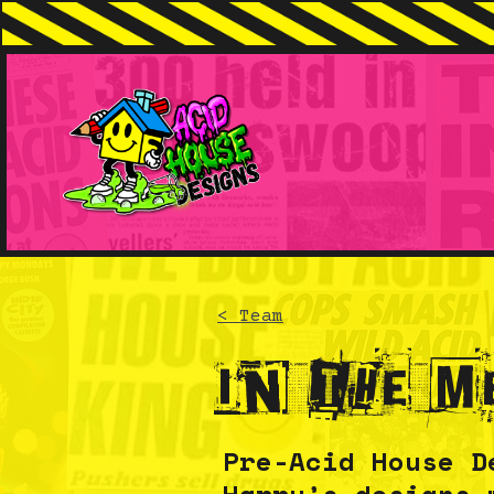
< Team
In the m
Pre-Acid House D
Harry’s designs 