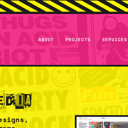
ABOUT
PROJECTS
SERVICES
edia
esigns,
were