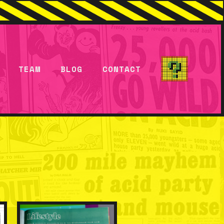
TEAM
BLOG
CONTACT