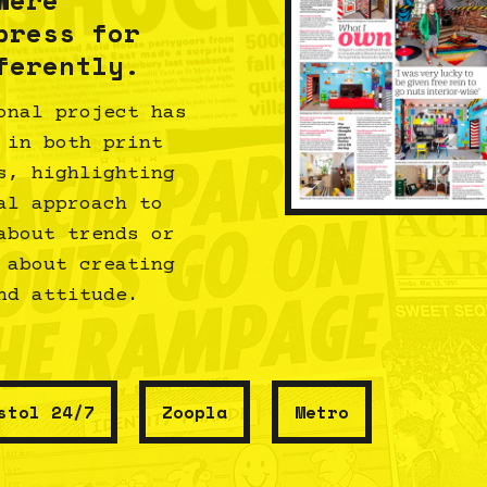
press for
ferently.
onal project has
 in both print
s, highlighting
al approach to
about trends or
 about creating
nd attitude.
stol 24/7
Zoopla
Metro