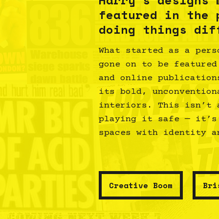
featured in the 
doing things dif
What started as a pers
gone on to be featured
and online publication
its bold, unconvention
interiors. This isn’t 
playing it safe — it’s
spaces with identity a
Creative Boom
Bri