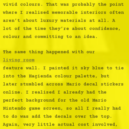
vivid colours. That was probably the point
where I realised memorable interiors often
aren’t about luxury materials at all. A
lot of the time they’re about confidence,
colour and committing to an idea.
The same thing happened with our
living room
feature wall. I painted it sky blue to tie
into the Haçienda colour palette, but
later stumbled across Mario decal stickers
online. I realised I already had the
perfect background for the old Mario
Nintendo game screen, so all I really had
to do was add the decals over the top.
Again, very little actual cost involved,