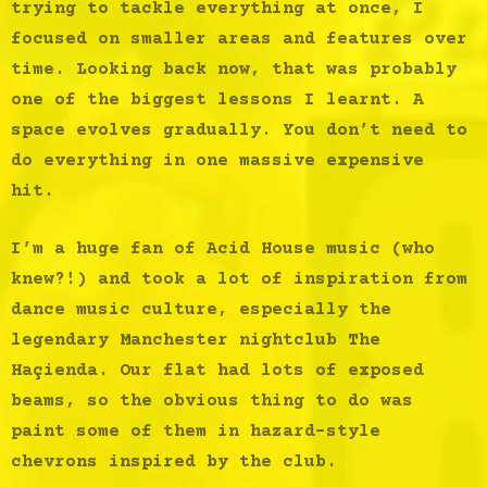
trying to tackle everything at once, I
focused on smaller areas and features over
time. Looking back now, that was probably
one of the biggest lessons I learnt. A
space evolves gradually. You don’t need to
do everything in one massive expensive
hit.
I’m a huge fan of Acid House music (who
knew?!) and took a lot of inspiration from
dance music culture, especially the
legendary Manchester nightclub The
Haçienda. Our flat had lots of exposed
beams, so the obvious thing to do was
paint some of them in hazard-style
chevrons inspired by the club.