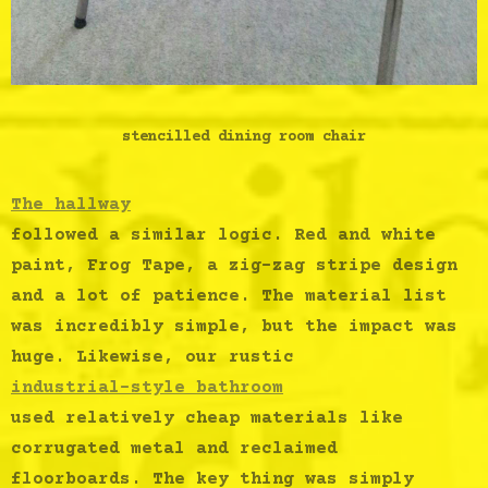
stencilled dining room chair
The
hallway
followed a similar logic. Red and white
paint, Frog Tape, a zig-zag stripe design
and a lot of patience. The material list
was incredibly simple, but the impact was
huge. Likewise, our rustic
industrial-style bathroom
used relatively cheap materials like
corrugated metal and reclaimed
floorboards. The key thing was simply