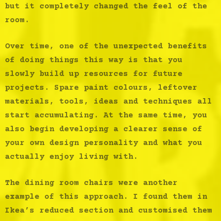
but it completely changed the feel of the
room.
Over time, one of the unexpected benefits
of doing things this way is that you
slowly build up resources for future
projects. Spare paint colours, leftover
materials, tools, ideas and techniques all
start accumulating. At the same time, you
also begin developing a clearer sense of
your own design personality and what you
actually enjoy living with.
The dining room chairs were another
example of this approach. I found them in
Ikea’s reduced section and customised them