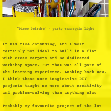
"Disco Deirdre" - party mannequin light
It was time consuming, and almost
certainly not ideal to build in a flat
with cream carpets and no dedicated
workshop space. But that was all part of
the learning experience. Looking back now,
I think those more imaginative DIY
projects taught me more about creativity
and problem-solving than anything else.
Probably my favourite project of the lot