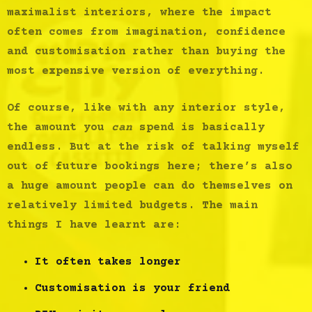
maximalist interiors, where the impact
often comes from imagination, confidence
and customisation rather than buying the
most expensive version of everything.
Of course, like with any interior style,
the amount you
can
spend is basically
endless. But at the risk of talking myself
out of future bookings here; there’s also
a huge amount people can do themselves on
relatively limited budgets. The main
things I have learnt are:
It often takes longer
Customisation is your friend