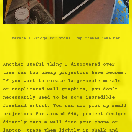
Marshall Fridge for Spinal Tap themed home bar
Another useful thing I discovered over
time was how cheap projectors have become.
If you want to create large-scale murals
or complicated wall graphics, you don’t
necessarily need to be some incredible
freehand artist. You can now pick up small
projectors for around £40, project designs
directly onto a wall from your phone or
laptop, trace them lightly in chalk and