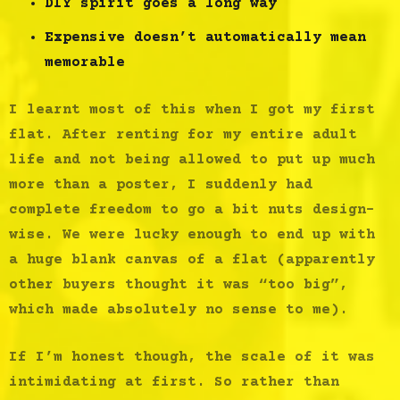
DIY spirit goes a long way
Expensive doesn’t automatically mean
memorable
I learnt most of this when I got my first
flat. After renting for my entire adult
life and not being allowed to put up much
more than a poster, I suddenly had
complete freedom to go a bit nuts design-
wise. We were lucky enough to end up with
a huge blank canvas of a flat (apparently
other buyers thought it was “too big”,
which made absolutely no sense to me).
If I’m honest though, the scale of it was
intimidating at first. So rather than