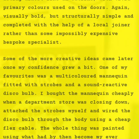
primary colours used on the doors. Again,
visually bold, but structurally simple and
completed with the help of a local joiner
rather than some impossibly expensive
bespoke specialist.
Some of the more creative ideas came later
once my confidence grew a bit. One of my
favourites was a multicoloured mannequin
fitted with strobes
and a sound-reactive
disco bulb. I bought the mannequin cheaply
when a department store was closing down,
attached the strobes myself and wired the
disco bulb through the body using a cheap
flex cable. The whole thing was painted
using what had by then become my ever