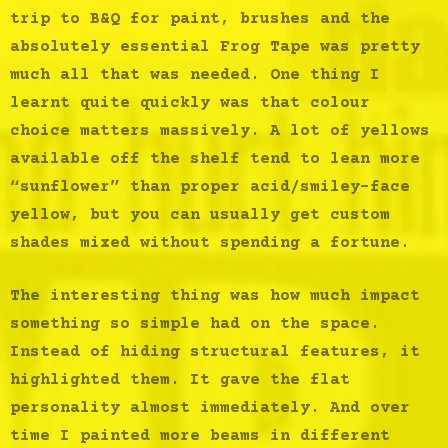
trip to B&Q for paint, brushes and the
absolutely essential Frog Tape was pretty
much all that was needed. One thing I
learnt quite quickly was that colour
choice matters massively. A lot of yellows
available off the shelf tend to lean more
“sunflower” than proper acid/smiley-face
yellow, but you can usually get custom
shades mixed without spending a fortune.
The interesting thing was how much impact
something so simple had on the space.
Instead of hiding structural features, it
highlighted them. It gave the flat
personality almost immediately. And over
time I painted more beams in different