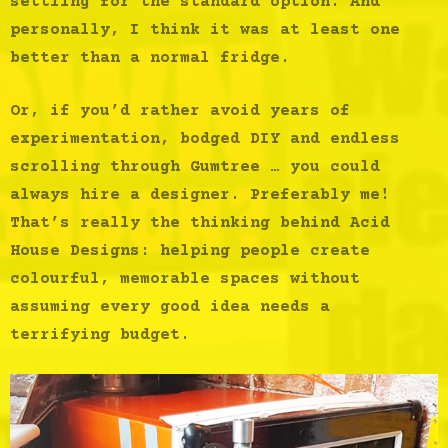
settling for the standard option. And
personally, I think it was at least one
better than a normal fridge.
Or, if you’d rather avoid years of
experimentation, bodged DIY and endless
scrolling through Gumtree … you could
always hire a designer. Preferably me!
That’s really the thinking behind Acid
House Designs: helping people create
colourful, memorable spaces without
assuming every good idea needs a
terrifying budget.