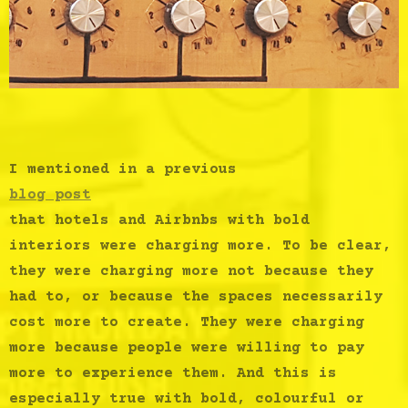
I mentioned in a previous
blog post
that hotels and Airbnbs with bold
interiors were charging more. To be clear,
they were charging more not because they
had to, or because the spaces necessarily
cost more to create. They were charging
more because people were willing to pay
more to experience them. And this is
especially true with bold, colourful or