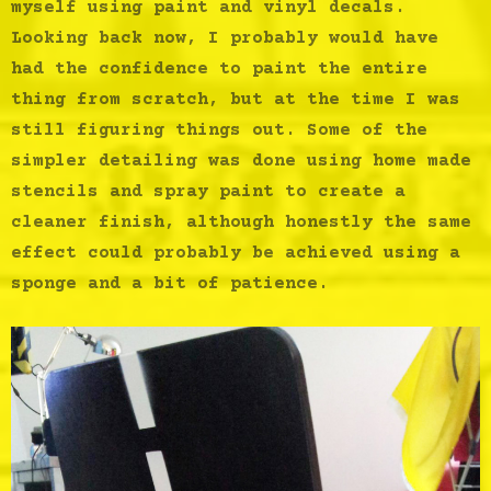
myself using paint and vinyl decals.
Looking back now, I probably would have
had the confidence to paint the entire
thing from scratch, but at the time I was
still figuring things out. Some of the
simpler detailing was done using home made
stencils and spray paint to create a
cleaner finish, although honestly the same
effect could probably be achieved using a
sponge and a bit of patience.