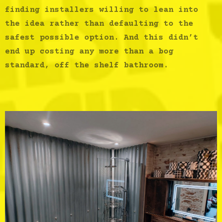
finding installers willing to lean into
the idea rather than defaulting to the
safest possible option. And this didn’t
end up costing any more than a bog
standard, off the shelf bathroom.