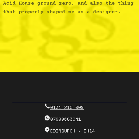
Acid House ground zero, and also the thing
that properly shaped me as a designer.
0131 210 009
07999683041
EDINBURGH - EH14