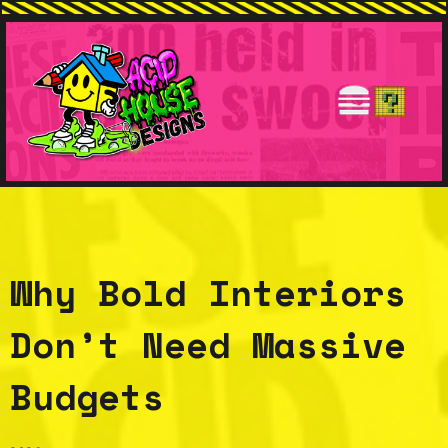
Why Bold Interiors
Don’t Need Massive
Budgets