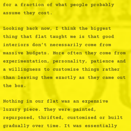
for a fraction of what people probably
assume they cost.
Looking back now, I think the biggest
thing that flat taught me is that good
interiors don’t necessarily come from
massive budgets. More often they come from
experimentation, personality, patience and
a willingness to customise things rather
than leaving them exactly as they came out
the box.
Nothing in our flat was an expensive
luxury piece. They were painted,
repurposed, thrifted, customised or built
gradually over time. It was essentially