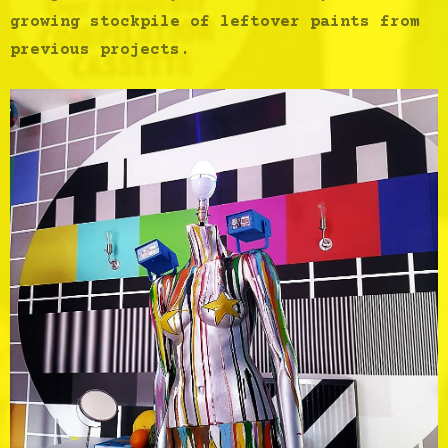
growing stockpile of leftover paints from
previous projects.