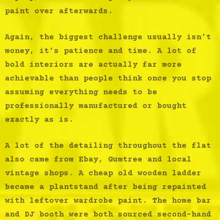
paint over afterwards.
Again, the biggest challenge usually isn’t
money, it’s patience and time. A lot of
bold interiors are actually far more
achievable than people think once you stop
assuming everything needs to be
professionally manufactured or bought
exactly as is.
A lot of the detailing throughout the flat
also came from Ebay, Gumtree and local
vintage shops. A cheap old wooden ladder
became a plantstand after being repainted
with leftover wardrobe paint. The home bar
and DJ booth were both sourced second-hand