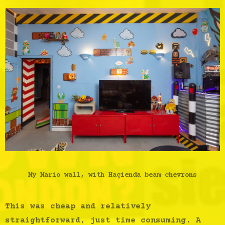
My Mario wall, with Haçienda beam chevrons
This was cheap and relatively
straightforward, just time consuming. A