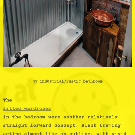
my industrial/rustic bathroom
The
fitted wardrobes
in the bedroom were another relatively
straight forward concept. Black framing
acting almost like an outline, with vivid