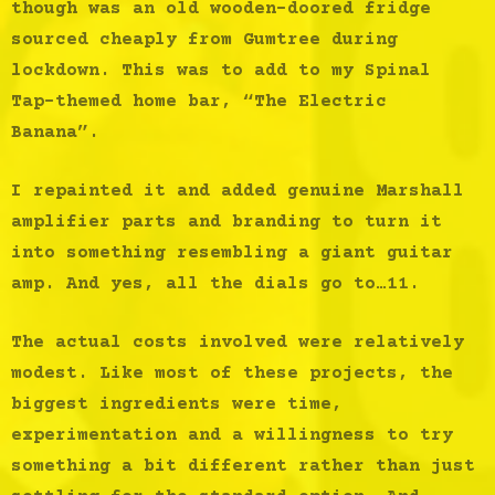
though was an old wooden-doored fridge
sourced cheaply from Gumtree during
lockdown. This was to add to my Spinal
Tap-themed home bar, “The Electric
Banana”.
I repainted it and added genuine Marshall
amplifier parts and branding to turn it
into something resembling a giant guitar
amp. And yes, all the dials go to…11.
The actual costs involved were relatively
modest. Like most of these projects, the
biggest ingredients were time,
experimentation and a willingness to try
something a bit different rather than just